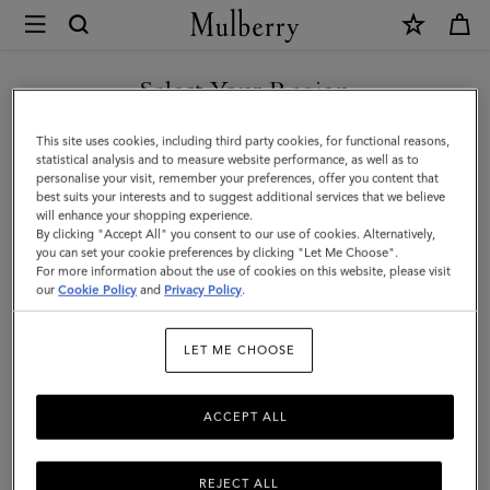
×
Mulberry
|
Small
Select Your Region
Zip
You are currently browsing the Malaysia site but we noticed you
This site uses cookies, including third party cookies, for functional reasons,
Coin
are in United States.
statistical analysis and to measure website performance, as well as to
personalise your visit, remember your preferences, offer you content that
Pouch
best suits your interests and to suggest additional services that we believe
GO TO UNITED STATES SITE
will enhance your shopping experience.
|
By clicking "Accept All" you consent to our use of cookies. Alternatively,
Black
you can set your cookie preferences by clicking "Let Me Choose".
For more information about the use of cookies on this website, please visit
CONTINUE TO MALAYSIA
Small
our
Cookie Policy
and
Privacy Policy
.
SITE
Classic
LET ME CHOOSE
Grain
|
ACCEPT ALL
Women
REJECT ALL