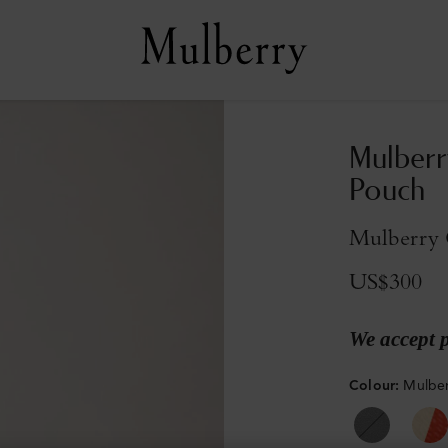
Mulberr
Pouch
Mulberry G
US$300
We accept 
Colour
:
Mulber