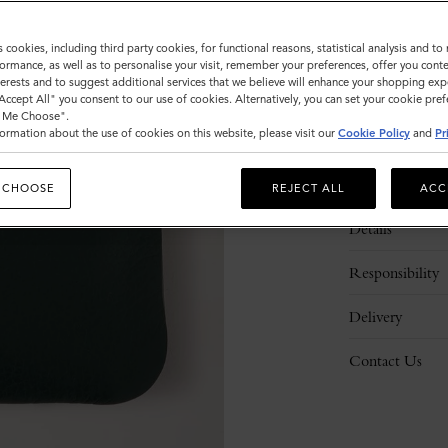
s cookies, including third party cookies, for functional reasons, statistical analysis and t
ormance, as well as to personalise your visit, remember your preferences, offer you conte
nterests and to suggest additional services that we believe will enhance your shopping exp
"Accept All" you consent to our use of cookies. Alternatively, you can set your cookie pre
t Me Choose".
ormation about the use of cookies on this website, please visit our
Cookie Policy
and
Pr
Description
 CHOOSE
REJECT ALL
ACC
Details
Responsibility
Delivery
Contact Us