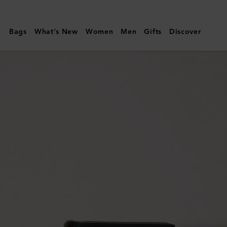
Mulberry
|
Bags
What's New
Women
Men
Gifts
Discover
Mulberry
Plaque
Small
Zip
Coin
Pouch
|
Mulberry
Green
Small
Classic
Grain