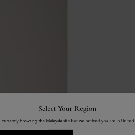
Select Your Region
e currently browsing the Malaysia site but we noticed you are in United 