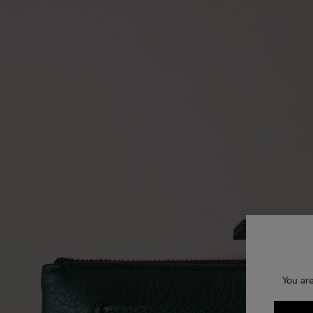
You ar