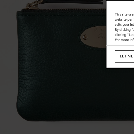
This site use
website perf
suits your i
By clicking 
clicking "Le
For more inf
LET ME