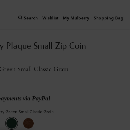
Search
Wishlist
My Mulberry
Shopping Bag
y Plaque Small Zip Coin
reen Small Classic Grain
payments via PayPal
ry Green Small Classic Grain