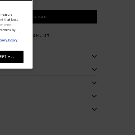
o measure
ADD TO BAG
nt that best
erience.
ferences by
WISHLIST
ivacy Policy
.
EPT ALL