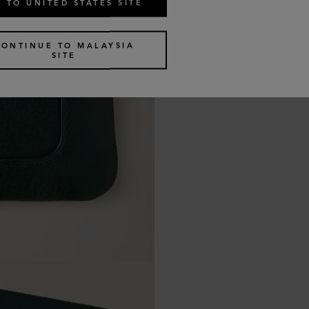
 TO UNITED STATES SITE
CONTINUE TO MALAYSIA
SITE