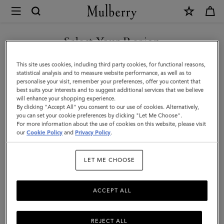
×
Mulberry
|
Lana
Select Your Region
Compact
You are currently browsing the Malaysia site but we noticed you
This site uses cookies, including third party cookies, for functional reasons,
Wallet
are in United States.
statistical analysis and to measure website performance, as well as to
personalise your visit, remember your preferences, offer you content that
|
best suits your interests and to suggest additional services that we believe
GO TO UNITED STATES SITE
will enhance your shopping experience.
Sable
By clicking "Accept All" you consent to our use of cookies. Alternatively,
High
you can set your cookie preferences by clicking "Let Me Choose".
For more information about the use of cookies on this website, please visit
CONTINUE TO MALAYSIA
Gloss
our
Cookie Policy
and
Privacy Policy
.
SITE
Leather
LET ME CHOOSE
|
Women
ACCEPT ALL
REJECT ALL