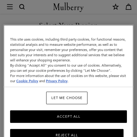
×
Mulberry
|
Continental
Select Your Region
Wallet
You are currently browsing the Malaysia site but we noticed you
This site uses cookies, including third party cookies, for functional reasons,
|
are in United States.
statistical analysis and to measure website performance, as well as to
personalise your visit, remember your preferences, offer you content that
Night
best suits your interests and to suggest additional services that we believe
GO TO UNITED STATES SITE
will enhance your shopping experience.
Sky
By clicking "Accept All" you consent to our use of cookies. Alternatively,
Small
you can set your cookie preferences by clicking "Let Me Choose".
For more information about the use of cookies on this website, please visit
CONTINUE TO MALAYSIA
Classic
our
Cookie Policy
and
Privacy Policy
.
SITE
Grain
LET ME CHOOSE
ACCEPT ALL
REJECT ALL