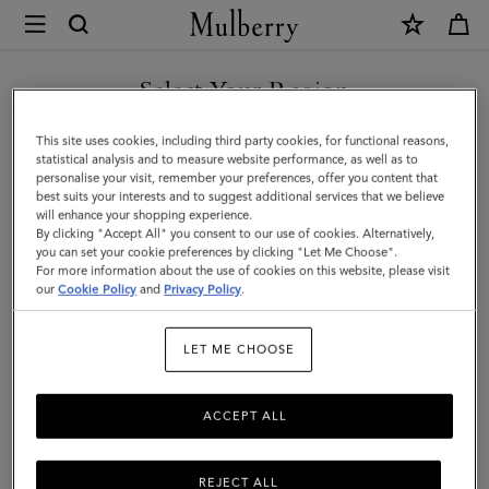
×
Mulberry
|
Darley
Select Your Region
Cosmetic
You are currently browsing the Malaysia site but we noticed you
This site uses cookies, including third party cookies, for functional reasons,
Pouch
are in United States.
statistical analysis and to measure website performance, as well as to
personalise your visit, remember your preferences, offer you content that
|
best suits your interests and to suggest additional services that we believe
GO TO UNITED STATES SITE
will enhance your shopping experience.
Black
By clicking "Accept All" you consent to our use of cookies. Alternatively,
Shiny
you can set your cookie preferences by clicking "Let Me Choose".
For more information about the use of cookies on this website, please visit
CONTINUE TO MALAYSIA
Small
our
Cookie Policy
and
Privacy Policy
.
SITE
Croc
LET ME CHOOSE
|
Women
ACCEPT ALL
REJECT ALL