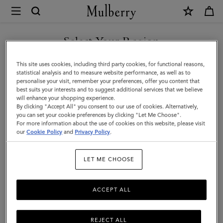
×
Mulberry
|
Folded
Select Your Region
Multi-
You are currently browsing the Malaysia site but we noticed you
This site uses cookies, including third party cookies, for functional reasons,
Card
are in United States.
statistical analysis and to measure website performance, as well as to
personalise your visit, remember your preferences, offer you content that
Wallet
best suits your interests and to suggest additional services that we believe
GO TO UNITED STATES SITE
will enhance your shopping experience.
|
By clicking "Accept All" you consent to our use of cookies. Alternatively,
Black
you can set your cookie preferences by clicking "Let Me Choose".
For more information about the use of cookies on this website, please visit
CONTINUE TO MALAYSIA
Small
our
Cookie Policy
and
Privacy Policy
.
SITE
Classic
LET ME CHOOSE
Grain
ACCEPT ALL
REJECT ALL