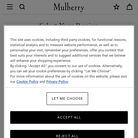
×
Mulberry
|
Debossed
Select Your Region
Logo
You are currently browsing the Malaysia site but we noticed you
This site uses cookies, including third party cookies, for functional reasons,
Leather
are in United States.
statistical analysis and to measure website performance, as well as to
personalise your visit, remember your preferences, offer you content that
Strap
best suits your interests and to suggest additional services that we believe
GO TO UNITED STATES SITE
will enhance your shopping experience.
|
By clicking "Accept All" you consent to our use of cookies. Alternatively,
Black
you can set your cookie preferences by clicking "Let Me Choose".
For more information about the use of cookies on this website, please visit
CONTINUE TO MALAYSIA
Micro
our
Cookie Policy
and
Privacy Policy
.
SITE
Classic
LET ME CHOOSE
Grain
ACCEPT ALL
REJECT ALL