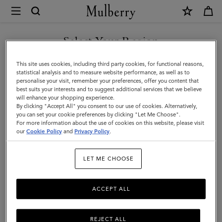
×
Mulberry
|
Bayswater
Select Your Region
Bayswater
|
You are currently browsing the Malaysia site but we noticed you
This site uses cookies, including third party cookies, for functional reasons,
Icons
are in United States.
statistical analysis and to measure website performance, as well as to
Filter And Sort
11
Products
personalise your visit, remember your preferences, offer you content that
|
best suits your interests and to suggest additional services that we believe
GO TO UNITED STATES SITE
will enhance your shopping experience.
Women
By clicking "Accept All" you consent to our use of cookies. Alternatively,
you can set your cookie preferences by clicking "Let Me Choose".
For more information about the use of cookies on this website, please visit
CONTINUE TO MALAYSIA
our
Cookie Policy
and
Privacy Policy
.
SITE
LET ME CHOOSE
ACCEPT ALL
REJECT ALL