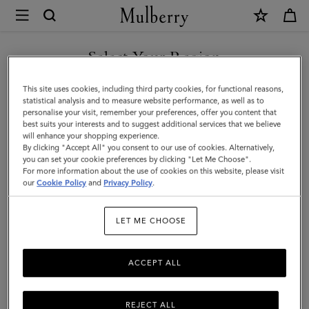
×
Mulberry
|
Mini
Select Your Region
Bayswater
You are currently browsing the Malaysia site but we noticed you
This site uses cookies, including third party cookies, for functional reasons,
Tote
are in United States.
statistical analysis and to measure website performance, as well as to
personalise your visit, remember your preferences, offer you content that
|
best suits your interests and to suggest additional services that we believe
GO TO UNITED STATES SITE
will enhance your shopping experience.
Oak
By clicking "Accept All" you consent to our use of cookies. Alternatively,
Two-
you can set your cookie preferences by clicking "Let Me Choose".
For more information about the use of cookies on this website, please visit
CONTINUE TO MALAYSIA
Tone
our
Cookie Policy
and
Privacy Policy
.
SITE
Small
LET ME CHOOSE
Classic
Grain
ACCEPT ALL
REJECT ALL