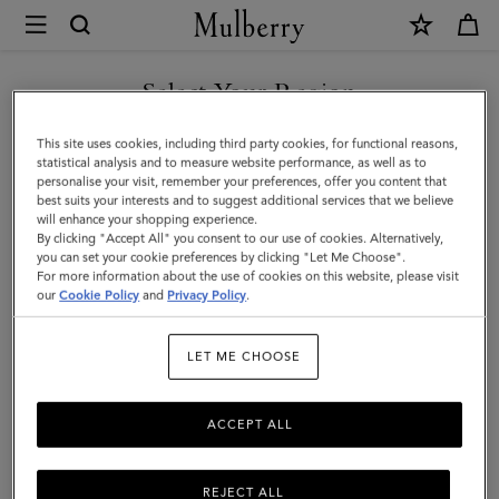
×
Mulberry
|
Mini
Select Your Region
Bayswater
You are currently browsing the Malaysia site but we noticed you
This site uses cookies, including third party cookies, for functional reasons,
Tote
are in United States.
statistical analysis and to measure website performance, as well as to
personalise your visit, remember your preferences, offer you content that
|
best suits your interests and to suggest additional services that we believe
GO TO UNITED STATES SITE
will enhance your shopping experience.
Cashmere
By clicking "Accept All" you consent to our use of cookies. Alternatively,
Taupe
you can set your cookie preferences by clicking "Let Me Choose".
For more information about the use of cookies on this website, please visit
CONTINUE TO MALAYSIA
Small
our
Cookie Policy
and
Privacy Policy
.
SITE
Classic
LET ME CHOOSE
Grain
ACCEPT ALL
REJECT ALL