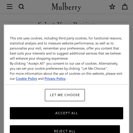
×
Mulberry
|
Mini
Select Your Region
Zipped
You are currently browsing the Malaysia site but we noticed you
This site uses cookies, including third party cookies, for functional reasons,
Bayswater
are in United States.
statistical analysis and to measure website performance, as well as to
personalise your visit, remember your preferences, offer you content that
|
best suits your interests and to suggest additional services that we believe
GO TO UNITED STATES SITE
will enhance your shopping experience.
Night
By clicking "Accept All" you consent to our use of cookies. Alternatively,
Sky
you can set your cookie preferences by clicking "Let Me Choose".
For more information about the use of cookies on this website, please visit
CONTINUE TO MALAYSIA
Micro
our
Cookie Policy
and
Privacy Policy
.
SITE
Classic
LET ME CHOOSE
Grain
ACCEPT ALL
REJECT ALL