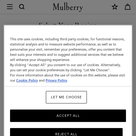
×
Mulberry
|
Lily
Select Your Region
Chain
You are currently browsing the Malaysia site but we noticed you
This site uses cookies, including third party cookies, for functional reasons,
Tote
are in United States.
statistical analysis and to measure website performance, as well as to
personalise your visit, remember your preferences, offer you content that
|
best suits your interests and to suggest additional services that we believe
GO TO UNITED STATES SITE
will enhance your shopping experience.
Black
By clicking "Accept All" you consent to our use of cookies. Alternatively,
Cherry
you can set your cookie preferences by clicking "Let Me Choose".
For more information about the use of cookies on this website, please visit
CONTINUE TO MALAYSIA
Small
our
Cookie Policy
and
Privacy Policy
.
SITE
Classic
LET ME CHOOSE
Grain
ACCEPT ALL
REJECT ALL