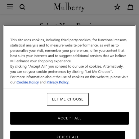
×
Mulberry
|
Large
Select Your Region
Woven
You are currently browsing the Malaysia site but we noticed you
This site uses cookies, including third party cookies, for functional reasons,
Leather
are in United States.
statistical analysis and to measure website performance, as well as to
personalise your visit, remember your preferences, offer you content that
Tote
best suits your interests and to suggest additional services that we believe
GO TO UNITED STATES SITE
will enhance your shopping experience.
|
By clicking "Accept All" you consent to our use of cookies. Alternatively,
Vintage
you can set your cookie preferences by clicking "Let Me Choose".
For more information about the use of cookies on this website, please visit
CONTINUE TO MALAYSIA
Oak
our
Cookie Policy
and
Privacy Policy
.
SITE
Bovine
LET ME CHOOSE
Leather
ACCEPT ALL
REJECT ALL