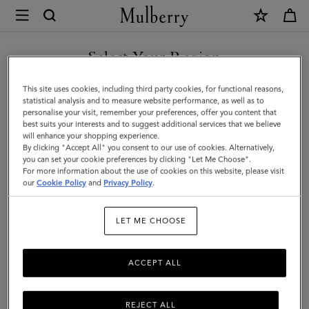
×
Mulberry
|
Lana
Select Your Region
Top
You are currently browsing the Malaysia site but we noticed you
This site uses cookies, including third party cookies, for functional reasons,
Handle
are in United States.
statistical analysis and to measure website performance, as well as to
personalise your visit, remember your preferences, offer you content that
|
best suits your interests and to suggest additional services that we believe
GO TO UNITED STATES SITE
will enhance your shopping experience.
Night
By clicking "Accept All" you consent to our use of cookies. Alternatively,
Sky
you can set your cookie preferences by clicking "Let Me Choose".
For more information about the use of cookies on this website, please visit
CONTINUE TO MALAYSIA
High
our
Cookie Policy
and
Privacy Policy
.
SITE
Gloss
LET ME CHOOSE
Leather
|
ACCEPT ALL
Women
REJECT ALL