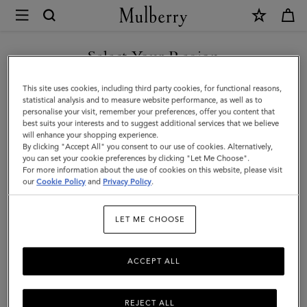
×
Mulberry
|
Antony
Select Your Region
|
You are currently browsing the Malaysia site but we noticed you
This site uses cookies, including third party cookies, for functional reasons,
Black
are in United States.
statistical analysis and to measure website performance, as well as to
personalise your visit, remember your preferences, offer you content that
&
best suits your interests and to suggest additional services that we believe
GO TO UNITED STATES SITE
will enhance your shopping experience.
Black
By clicking "Accept All" you consent to our use of cookies. Alternatively,
Small
you can set your cookie preferences by clicking "Let Me Choose".
For more information about the use of cookies on this website, please visit
CONTINUE TO MALAYSIA
Classic
our
Cookie Policy
and
Privacy Policy
.
SITE
Grain
LET ME CHOOSE
|
Women
ACCEPT ALL
REJECT ALL