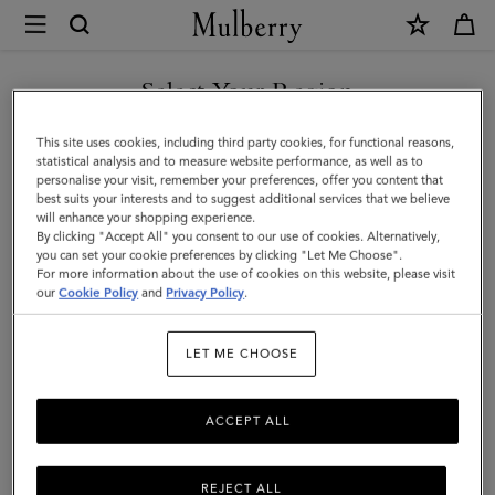
×
Mulberry
|
Alexa
Select Your Region
|
You are currently browsing the Malaysia site but we noticed you
This site uses cookies, including third party cookies, for functional reasons,
Night
are in United States.
statistical analysis and to measure website performance, as well as to
personalise your visit, remember your preferences, offer you content that
Sky
best suits your interests and to suggest additional services that we believe
GO TO UNITED STATES SITE
will enhance your shopping experience.
Heavy
By clicking "Accept All" you consent to our use of cookies. Alternatively,
Grain
you can set your cookie preferences by clicking "Let Me Choose".
For more information about the use of cookies on this website, please visit
CONTINUE TO MALAYSIA
|
our
Cookie Policy
and
Privacy Policy
.
SITE
Women
LET ME CHOOSE
ACCEPT ALL
REJECT ALL