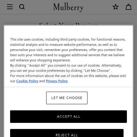
×
Mulberry
|
Square
Select Your Region
Scarf
You are currently browsing the Malaysia site but we noticed you
This site uses cookies, including third party cookies, for functional reasons,
-
are in United States.
statistical analysis and to measure website performance, as well as to
personalise your visit, remember your preferences, offer you content that
Wild
best suits your interests and to suggest additional services that we believe
GO TO UNITED STATES SITE
will enhance your shopping experience.
Floral
By clicking "Accept All" you consent to our use of cookies. Alternatively,
|
you can set your cookie preferences by clicking "Let Me Choose".
For more information about the use of cookies on this website, please visit
CONTINUE TO MALAYSIA
Linen
our
Cookie Policy
and
Privacy Policy
.
SITE
Green
LET ME CHOOSE
Silk
Twill
ACCEPT ALL
REJECT ALL