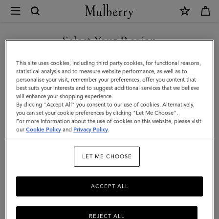
×
Mulberry
|
Skinny
Select Your Region
Scarf
You are currently browsing the Malaysia site but we noticed you
This site uses cookies, including third party cookies, for functional reasons,
-
are in United States.
statistical analysis and to measure website performance, as well as to
personalise your visit, remember your preferences, offer you content that
Wild
best suits your interests and to suggest additional services that we believe
GO TO UNITED STATES SITE
will enhance your shopping experience.
Floral
By clicking "Accept All" you consent to our use of cookies. Alternatively,
|
you can set your cookie preferences by clicking "Let Me Choose".
For more information about the use of cookies on this website, please visit
CONTINUE TO MALAYSIA
Blossom
our
Cookie Policy
and
Privacy Policy
.
SITE
Pink
LET ME CHOOSE
Recycled
Polyester
ACCEPT ALL
REJECT ALL