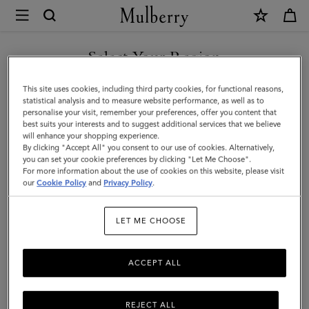
×
Mulberry
|
Skinny
Select Your Region
Scarf
You are currently browsing the Malaysia site but we noticed you
This site uses cookies, including third party cookies, for functional reasons,
-
are in United States.
statistical analysis and to measure website performance, as well as to
personalise your visit, remember your preferences, offer you content that
Mulberry
best suits your interests and to suggest additional services that we believe
GO TO UNITED STATES SITE
will enhance your shopping experience.
Tree
By clicking "Accept All" you consent to our use of cookies. Alternatively,
|
you can set your cookie preferences by clicking "Let Me Choose".
For more information about the use of cookies on this website, please visit
CONTINUE TO MALAYSIA
Eggshell
our
Cookie Policy
and
Privacy Policy
.
SITE
Recycled
LET ME CHOOSE
Polyester
ACCEPT ALL
REJECT ALL