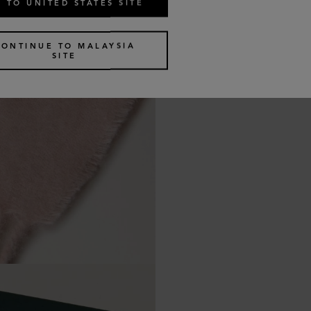
 TO UNITED STATES SITE
CONTINUE TO MALAYSIA
SITE