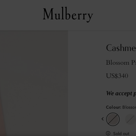
Cashmer
Blossom P
US$340
We accept 
Colour
:
Blosso
Sold out