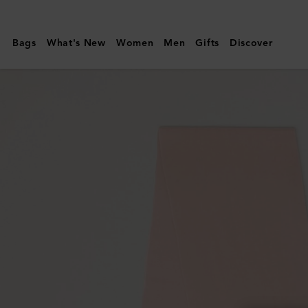
Mulberry
|
Bags
What's New
Women
Men
Gifts
Discover
Cashmere
Scarf
|
Blossom
Pink
Cashmere
|
Women