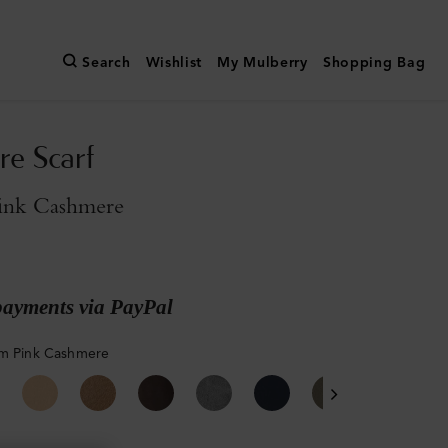
Search
Wishlist
My Mulberry
Shopping Bag
e Scarf
ink Cashmere
payments via PayPal
m Pink Cashmere