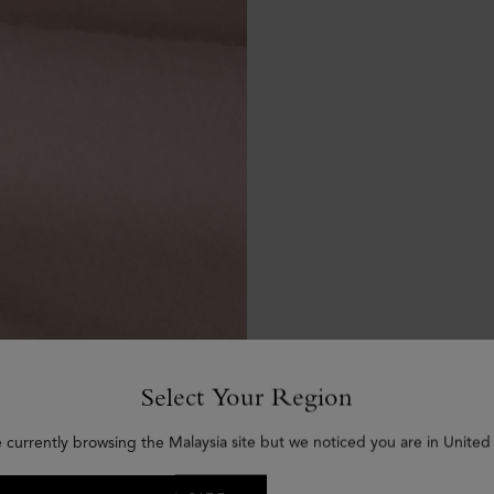
Select Your Region
e currently browsing the Malaysia site but we noticed you are in United 