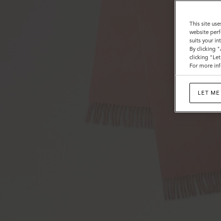
This site use
website perf
suits your i
By clicking 
clicking "Le
For more inf
LET ME