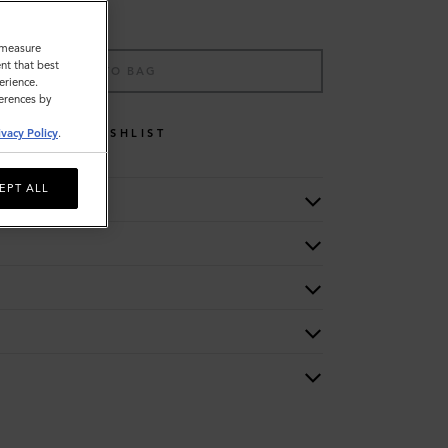
o measure
nt that best
ADD TO BAG
erience.
ferences by
WISHLIST
ivacy Policy
.
EPT ALL