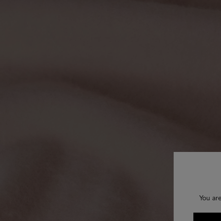
You ar