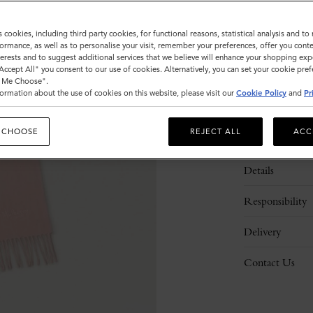
s cookies, including third party cookies, for functional reasons, statistical analysis and t
ormance, as well as to personalise your visit, remember your preferences, offer you conte
nterests and to suggest additional services that we believe will enhance your shopping exp
"Accept All" you consent to our use of cookies. Alternatively, you can set your cookie pre
t Me Choose".
ormation about the use of cookies on this website, please visit our
Cookie Policy
and
Pr
 CHOOSE
REJECT ALL
ACC
Description
Details
Responsibility
Delivery
Contact Us