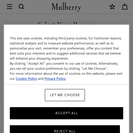
×
Mulberry
|
Mulberry
Select Your Region
Leaf
You are currently browsing the Malaysia site but we noticed you
This site uses cookies, including third party cookies, for functional reasons,
Necklace
are in United States.
statistical analysis and to measure website performance, as well as to
personalise your visit, remember your preferences, offer you content that
|
best suits your interests and to suggest additional services that we believe
GO TO UNITED STATES SITE
will enhance your shopping experience.
Silver
By clicking "Accept All" you consent to our use of cookies. Alternatively,
Sterling
you can set your cookie preferences by clicking "Let Me Choose".
For more information about the use of cookies on this website, please visit
CONTINUE TO MALAYSIA
Silver
our
Cookie Policy
and
Privacy Policy
.
SITE
|
LET ME CHOOSE
Women
ACCEPT ALL
REJECT ALL