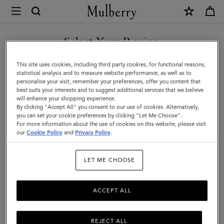
×
Mulberry
|
Mens
Select Your Region
Touchscreen
You are currently browsing the Malaysia site but we noticed you
This site uses cookies, including third party cookies, for functional reasons,
Leather
are in United States.
statistical analysis and to measure website performance, as well as to
personalise your visit, remember your preferences, offer you content that
Gloves
best suits your interests and to suggest additional services that we believe
GO TO UNITED STATES SITE
will enhance your shopping experience.
|
By clicking "Accept All" you consent to our use of cookies. Alternatively,
Black
you can set your cookie preferences by clicking "Let Me Choose".
For more information about the use of cookies on this website, please visit
CONTINUE TO MALAYSIA
&
our
Cookie Policy
and
Privacy Policy
.
SITE
Midnight
LET ME CHOOSE
Leather
ACCEPT ALL
REJECT ALL