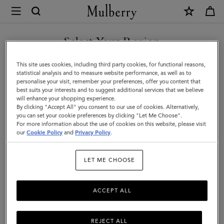
×
Mulberry
|
Lara
Select Your Region
Sunglasses
You are currently browsing the Malaysia site but we noticed you
This site uses cookies, including third party cookies, for functional reasons,
|
are in United States.
statistical analysis and to measure website performance, as well as to
personalise your visit, remember your preferences, offer you content that
Night
best suits your interests and to suggest additional services that we believe
GO TO UNITED STATES SITE
will enhance your shopping experience.
Sky
By clicking "Accept All" you consent to our use of cookies. Alternatively,
Bio
you can set your cookie preferences by clicking "Let Me Choose".
For more information about the use of cookies on this website, please visit
CONTINUE TO MALAYSIA
Acetate
our
Cookie Policy
and
Privacy Policy
.
SITE
|
LET ME CHOOSE
Women
ACCEPT ALL
REJECT ALL