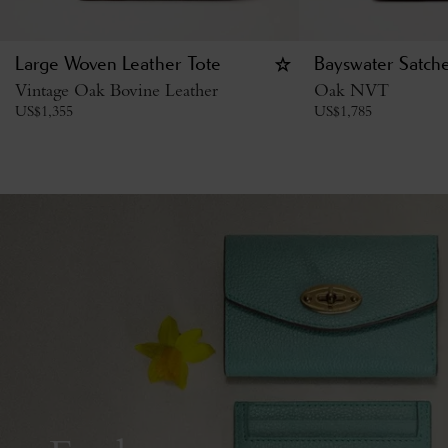
Large Woven Leather Tote
Bayswater Satche
Vintage Oak Bovine Leather
Oak NVT
US$
1,355
US$
1,785