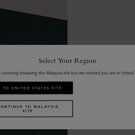
Select Your Region
e currently browsing the Malaysia site but we noticed you are in United 
 TO UNITED STATES SITE
CONTINUE TO MALAYSIA
SITE