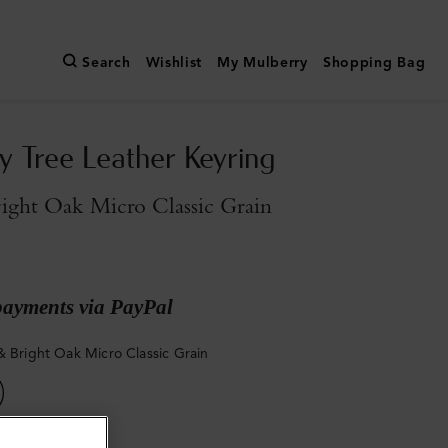
Search
Wishlist
My Mulberry
Shopping Bag
y Tree Leather Keyring
ight Oak Micro Classic Grain
payments via PayPal
& Bright Oak Micro Classic Grain