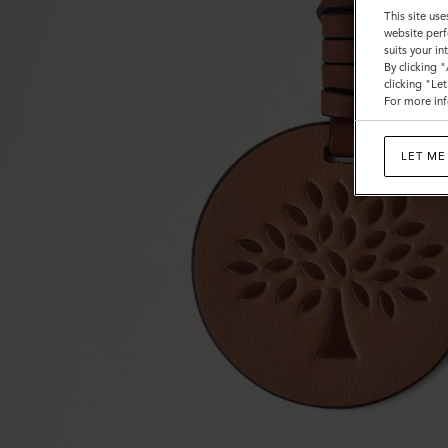
This site use
website perf
suits your i
By clicking 
clicking "Le
For more inf
LET ME