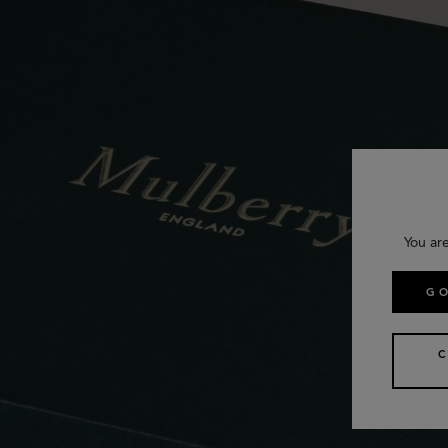
You ar
GO