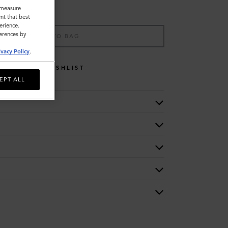
o measure
nt that best
erience.
ferences by
ADD TO BAG
ivacy Policy
.
WISHLIST
EPT ALL