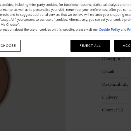
s cookies, including third party cookies, for functional reasons, statistical analysis and t
ormance, as well as to personalise your visit, remember your preferences, offer you conte
nterests and to suggest additional services that we believe will enhance your shopping exp
"Accept All" you consent to our use of cookies. Alternatively, you can set your cookie pre
t Me Choose".
ormation about the use of cookies on this website, please visit our
Cookie Policy
and
Pr
 CHOOSE
REJECT ALL
ACC
Description
Details
Responsibility
Delivery
Contact Us