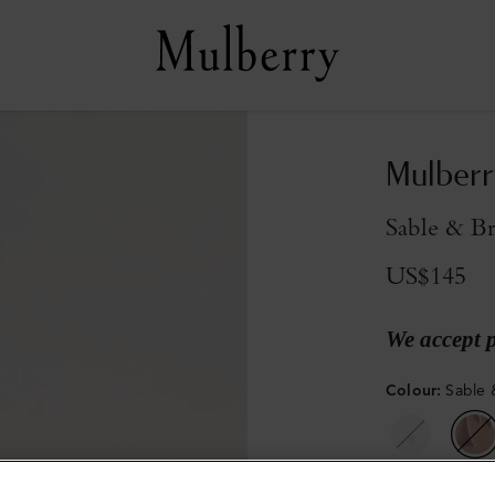
Mulberr
Sable & Br
US$145
We accept 
Colour
:
Sable 
Sold out