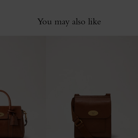
You may also like