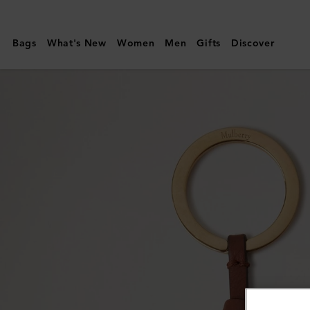
Mulberry
|
Bags
What's New
Women
Men
Gifts
Discover
Mulberry
Tree
Leather
Keyring
|
Sable
&
Bright
Oak
Micro
Classic
Grain