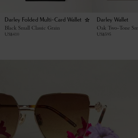
Darley Folded Multi-Card Wallet
Darley Wallet
Black Small Classic Grain
Oak Two-Tone Smal
US$
410
US$
595