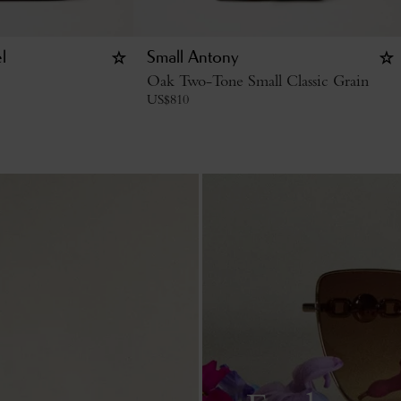
l
Small Antony
Oak Two-Tone Small Classic Grain
US$
810