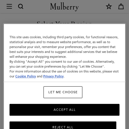
×
Mulberry
|
Mulberry
Select Your Region
Tree
You are currently browsing the Malaysia site but we noticed you
This site uses cookies, including third party cookies, for functional reasons,
Leather
are in United States.
statistical analysis and to measure website performance, as well as to
personalise your visit, remember your preferences, offer you content that
Keyring
best suits your interests and to suggest additional services that we believe
GO TO UNITED STATES SITE
will enhance your shopping experience.
|
By clicking "Accept All" you consent to our use of cookies. Alternatively,
Mulberry
you can set your cookie preferences by clicking "Let Me Choose".
For more information about the use of cookies on this website, please visit
CONTINUE TO MALAYSIA
Green
our
Cookie Policy
and
Privacy Policy
.
SITE
&
LET ME CHOOSE
Eggshell
High
ACCEPT ALL
Gloss
Leather
REJECT ALL