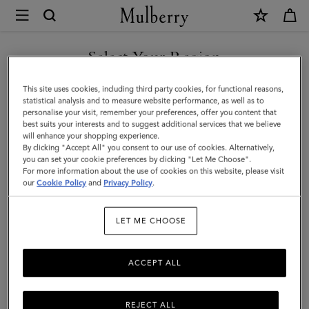
×
Mulberry
|
Katie
Select Your Region
Sunglasses
You are currently browsing the Malaysia site but we noticed you
This site uses cookies, including third party cookies, for functional reasons,
|
are in United States.
statistical analysis and to measure website performance, as well as to
personalise your visit, remember your preferences, offer you content that
Tortoiseshell
best suits your interests and to suggest additional services that we believe
GO TO UNITED STATES SITE
will enhance your shopping experience.
Bio
By clicking "Accept All" you consent to our use of cookies. Alternatively,
Acetate
you can set your cookie preferences by clicking "Let Me Choose".
For more information about the use of cookies on this website, please visit
CONTINUE TO MALAYSIA
|
our
Cookie Policy
and
Privacy Policy
.
SITE
Women
LET ME CHOOSE
ACCEPT ALL
REJECT ALL