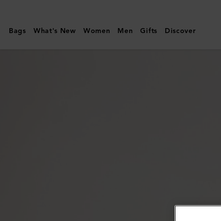
Mulberry
|
Bags
What's New
Women
Men
Gifts
Discover
Mulberry
Tree
Enamel
Bracelet
|
Coral
Orange
Mixed
Material