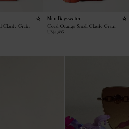
Mini Bayswater
 Classic Grain
Coral Orange Small Classic Grain
US$
1,495