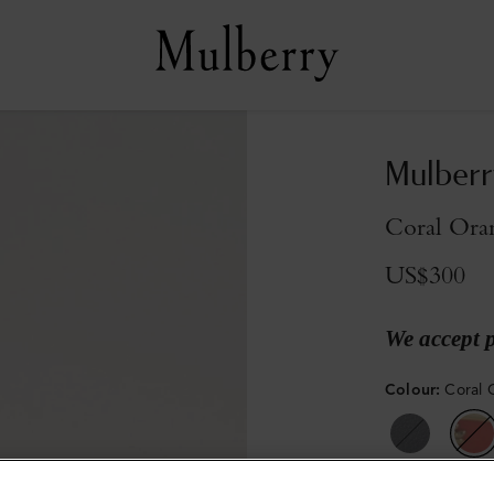
Mulberr
Coral Ora
US$300
We accept 
Colour
:
Coral 