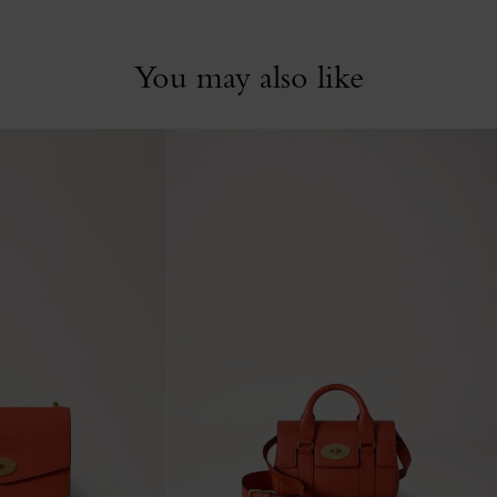
You may also like