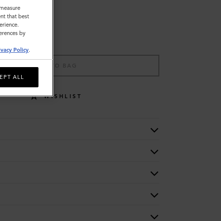
o measure
nt that best
erience.
ferences by
ivacy Policy
.
ADD TO BAG
EPT ALL
WISHLIST