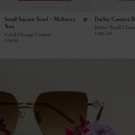
Small Square Scarf - Mulberry
Darley Camera B
Tree
Butter Small Class
US$
1,545
Coral Orange Cotton
US$
145