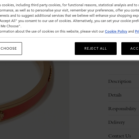
Size
s cookies, including third party cookies, for functional reasons, statistical analysis and t
ormance, as well as to personalise your visit, remember your preferences, offer you conte
S
nterests and to suggest additional services that we believe will enhance your shopping exp
"Accept All" you consent to our use of cookies. Alternatively, you can set your cookie pre
t Me Choose".
ormation about the use of cookies on this website, please visit our
Cookie Policy
and
Pr
Please
select
size
 CHOOSE
REJECT ALL
ACC
Description
Details
Responsibility
Delivery
Contact Us