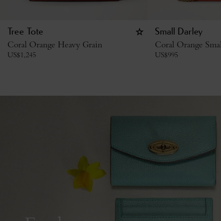
Tree Tote
Small Darley
Coral Orange Heavy Grain
Coral Orange Small
US$
1,245
US$
995