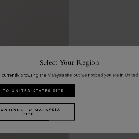
Select Your Region
e currently browsing the Malaysia site but we noticed you are in United 
 TO UNITED STATES SITE
CONTINUE TO MALAYSIA
SITE