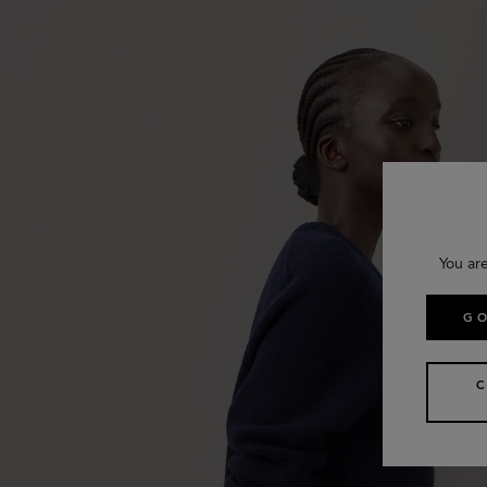
You ar
GO