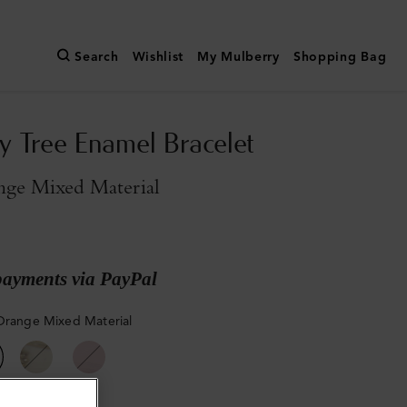
Search
Wishlist
My Mulberry
Shopping Bag
y Tree Enamel Bracelet
nge Mixed Material
payments via PayPal
Orange Mixed Material