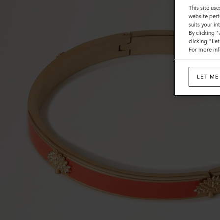
This site use
website perf
suits your i
By clicking 
clicking "Le
For more inf
LET ME