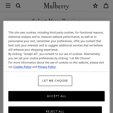
×
Mulberry
|
Mulberry
Select Your Region
Tree
You are currently browsing the Malaysia site but we noticed you
This site uses cookies, including third party cookies, for functional reasons,
Cord
are in United States.
statistical analysis and to measure website performance, as well as to
personalise your visit, remember your preferences, offer you content that
Bracelet
best suits your interests and to suggest additional services that we believe
GO TO UNITED STATES SITE
will enhance your shopping experience.
|
By clicking "Accept All" you consent to our use of cookies. Alternatively,
Black
you can set your cookie preferences by clicking "Let Me Choose".
For more information about the use of cookies on this website, please visit
CONTINUE TO MALAYSIA
Sterling
our
Cookie Policy
and
Privacy Policy
.
SITE
Silver
LET ME CHOOSE
&
Cord
ACCEPT ALL
REJECT ALL