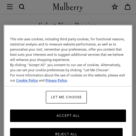
×
Mulberry
|
Mulberry
Select Your Region
Leaf
You are currently browsing the Malaysia site but we noticed you
This site uses cookies, including third party cookies, for functional reasons,
Earrings
are in United States.
statistical analysis and to measure website performance, as well as to
personalise your visit, remember your preferences, offer you content that
|
best suits your interests and to suggest additional services that we believe
GO TO UNITED STATES SITE
will enhance your shopping experience.
Gold
By clicking "Accept All" you consent to our use of cookies. Alternatively,
Mixed
you can set your cookie preferences by clicking "Let Me Choose".
For more information about the use of cookies on this website, please visit
CONTINUE TO MALAYSIA
Material
our
Cookie Policy
and
Privacy Policy
.
SITE
|
LET ME CHOOSE
Women
ACCEPT ALL
REJECT ALL