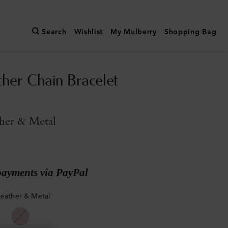
Search
Wishlist
My Mulberry
Shopping Bag
ther Chain Bracelet
ther & Metal
payments via PayPal
Leather & Metal