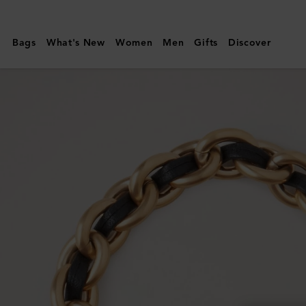
Mulberry
|
Bags
What's New
Women
Men
Gifts
Discover
Lily
Leather
Chain
Bracelet
Medium
|
Black
Leather
&
Metal