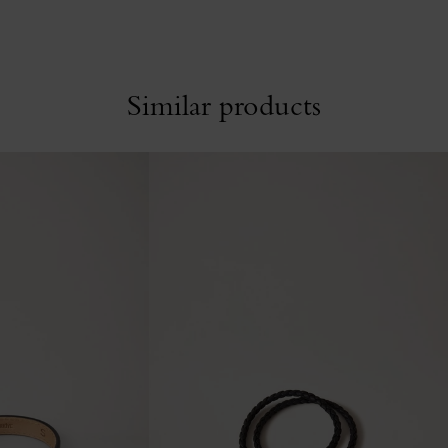
Similar products