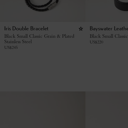
Iris Double Bracelet
Bayswater Leathe
Black Small Classic Grain & Plated
Black Small Classi
Stainless Steel
US$
220
US$
245