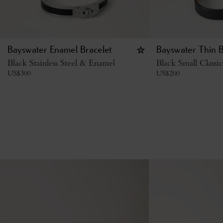
Bayswater Enamel Bracelet
Bayswater Thin B
Black Stainless Steel & Enamel
Black Small Classi
US$
300
US$
200