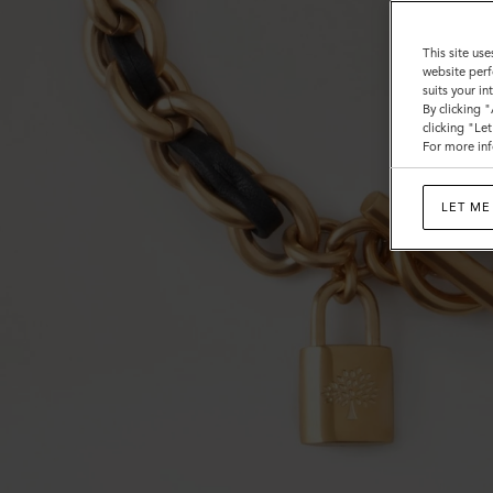
This site use
website perf
suits your i
By clicking 
clicking "Le
For more inf
LET ME