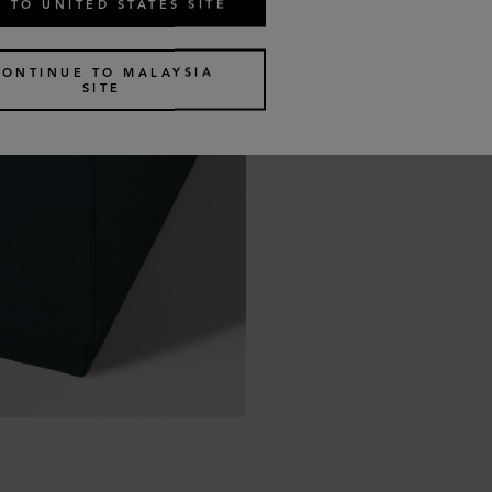
 TO UNITED STATES SITE
CONTINUE TO MALAYSIA
SITE