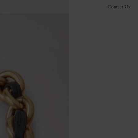
Contact Us