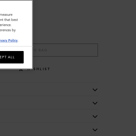
o measure
nt that best
erience.
ferences by
ivacy Policy
.
ADD TO BAG
EPT ALL
WISHLIST