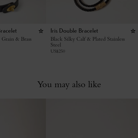
racelet
Iris Double Bracelet
c Grain & Brass
Black Silky Calf & Plated Stainless
Steel
US$
250
You may also like