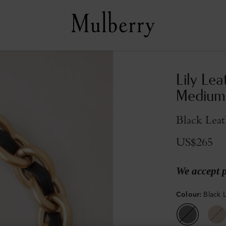
Lily Lea
Medium
Black Lea
US$265
We accept 
Colour
:
Black 