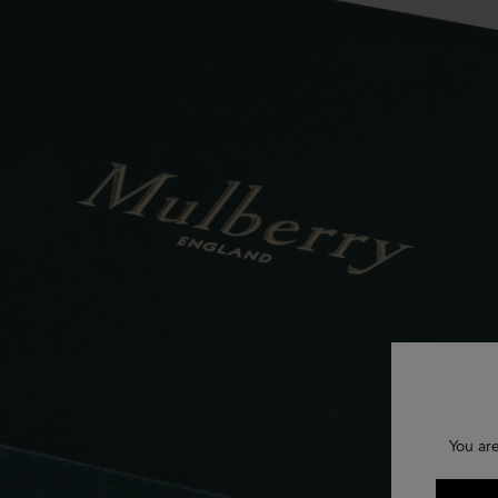
You ar