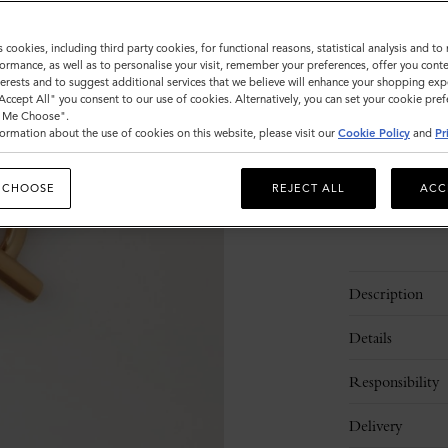
Size
s cookies, including third party cookies, for functional reasons, statistical analysis and t
ormance, as well as to personalise your visit, remember your preferences, offer you conte
M
nterests and to suggest additional services that we believe will enhance your shopping exp
"Accept All" you consent to our use of cookies. Alternatively, you can set your cookie pre
t Me Choose".
ormation about the use of cookies on this website, please visit our
Cookie Policy
and
Pr
Please
select
size
 CHOOSE
REJECT ALL
ACC
Description
Details
Responsibility
Delivery