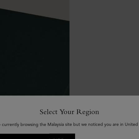
Select Your Region
e currently browsing the Malaysia site but we noticed you are in United 