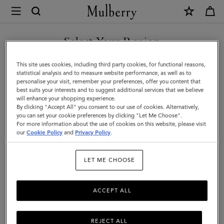
×
Mulberry
|
Enamel
Select Your Region
Bayswater
You are currently browsing the Malaysia site but we noticed you
This site uses cookies, including third party cookies, for functional reasons,
Charm
are in United States.
statistical analysis and to measure website performance, as well as to
personalise your visit, remember your preferences, offer you content that
|
best suits your interests and to suggest additional services that we believe
GO TO UNITED STATES SITE
will enhance your shopping experience.
White
By clicking "Accept All" you consent to our use of cookies. Alternatively,
&
you can set your cookie preferences by clicking "Let Me Choose".
For more information about the use of cookies on this website, please visit
CONTINUE TO MALAYSIA
Gold
our
Cookie Policy
and
Privacy Policy
.
SITE
Mixed
LET ME CHOOSE
Material
ACCEPT ALL
REJECT ALL