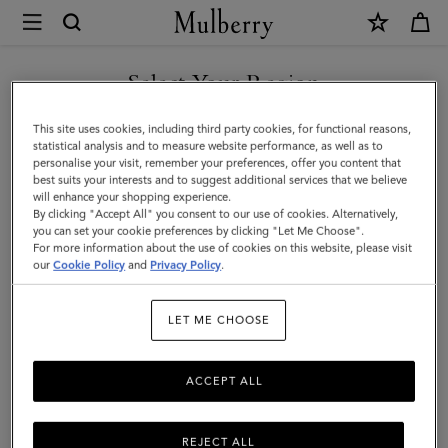
×
Mulberry
|
Bayswater
Select Your Region
Thin
You are currently browsing the Malaysia site but we noticed you
This site uses cookies, including third party cookies, for functional reasons,
Bracelet
are in United States.
statistical analysis and to measure website performance, as well as to
personalise your visit, remember your preferences, offer you content that
|
best suits your interests and to suggest additional services that we believe
GO TO UNITED STATES SITE
will enhance your shopping experience.
Black
By clicking "Accept All" you consent to our use of cookies. Alternatively,
Small
you can set your cookie preferences by clicking "Let Me Choose".
For more information about the use of cookies on this website, please visit
CONTINUE TO MALAYSIA
Classic
our
Cookie Policy
and
Privacy Policy
.
SITE
Grain
LET ME CHOOSE
&
Brass
ACCEPT ALL
REJECT ALL