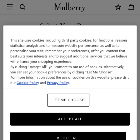
×
Mulberry
|
Handheld
Select Your Region
Dog
You are currently browsing the Malaysia site but we noticed you
This site uses cookies, including third party cookies, for functional reasons,
Leash
are in United States.
statistical analysis and to measure website performance, as well as to
personalise your visit, remember your preferences, offer you content that
|
best suits your interests and to suggest additional services that we believe
GO TO UNITED STATES SITE
will enhance your shopping experience.
Dune
By clicking "Accept All" you consent to our use of cookies. Alternatively,
&
you can set your cookie preferences by clicking "Let Me Choose".
For more information about the use of cookies on this website, please visit
CONTINUE TO MALAYSIA
Oxblood
our
Cookie Policy
and
Privacy Policy
.
SITE
Small
LET ME CHOOSE
Classic
Grain
ACCEPT ALL
REJECT ALL