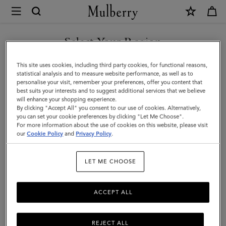
×
Mulberry
|
Case
Select Your Region
Keyring
You are currently browsing the Malaysia site but we noticed you
This site uses cookies, including third party cookies, for functional reasons,
-
are in United States.
statistical analysis and to measure website performance, as well as to
personalise your visit, remember your preferences, offer you content that
Orca
best suits your interests and to suggest additional services that we believe
GO TO UNITED STATES SITE
will enhance your shopping experience.
|
By clicking "Accept All" you consent to our use of cookies. Alternatively,
Black
you can set your cookie preferences by clicking "Let Me Choose".
For more information about the use of cookies on this website, please visit
CONTINUE TO MALAYSIA
&
our
Cookie Policy
and
Privacy Policy
.
SITE
White
LET ME CHOOSE
Heavy
Grain
ACCEPT ALL
&
Micro
REJECT ALL