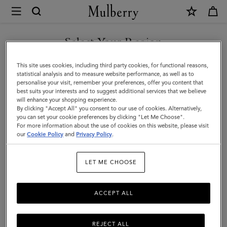
×
Mulberry
|
Braided
Select Your Region
Bucket
You are currently browsing the Malaysia site but we noticed you
This site uses cookies, including third party cookies, for functional reasons,
Hat
are in United States.
statistical analysis and to measure website performance, as well as to
personalise your visit, remember your preferences, offer you content that
|
best suits your interests and to suggest additional services that we believe
GO TO UNITED STATES SITE
will enhance your shopping experience.
Eggshell
By clicking "Accept All" you consent to our use of cookies. Alternatively,
Paper
you can set your cookie preferences by clicking "Let Me Choose".
For more information about the use of cookies on this website, please visit
CONTINUE TO MALAYSIA
|
our
Cookie Policy
and
Privacy Policy
.
SITE
Women
LET ME CHOOSE
ACCEPT ALL
REJECT ALL