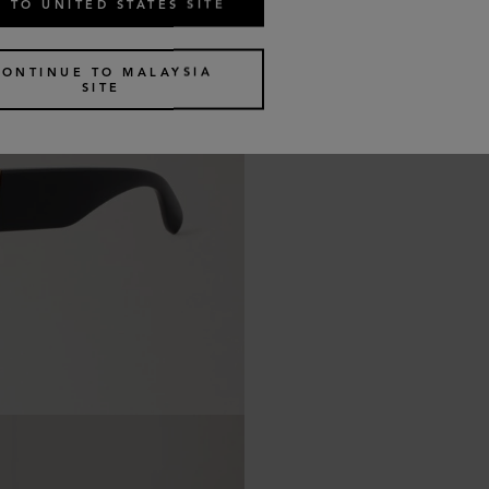
 TO UNITED STATES SITE
CONTINUE TO MALAYSIA
SITE