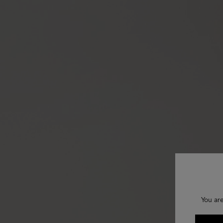
You ar