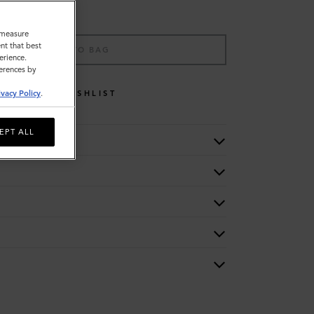
o measure
nt that best
ADD TO BAG
erience.
ferences by
WISHLIST
ivacy Policy
.
EPT ALL