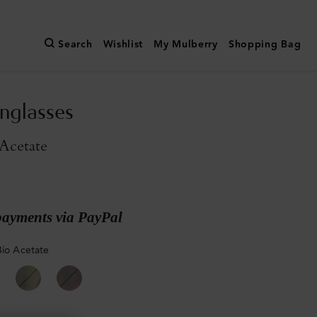
Search
Wishlist
My Mulberry
Shopping Bag
nglasses
Acetate
payments via PayPal
Bio Acetate