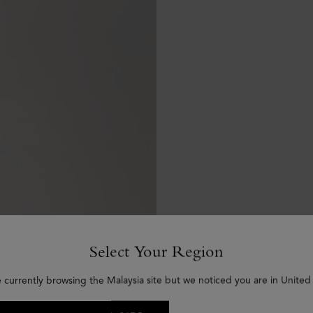
Select Your Region
e currently browsing the Malaysia site but we noticed you are in United 