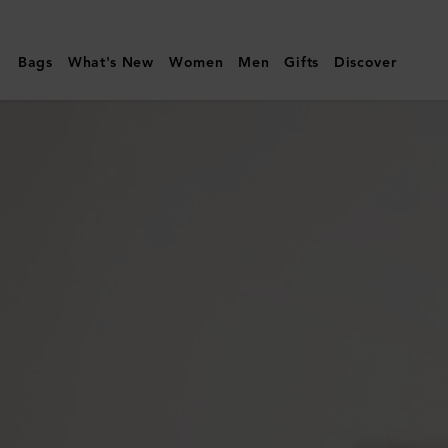
Mulberry
|
Bags
What's New
Women
Men
Gifts
Discover
Luna
Sunglasses
|
Black
Bio
Acetate
|
Sunglasses