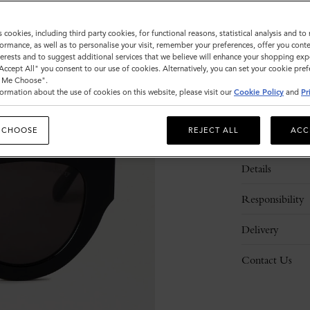
s cookies, including third party cookies, for functional reasons, statistical analysis and t
ormance, as well as to personalise your visit, remember your preferences, offer you conte
nterests and to suggest additional services that we believe will enhance your shopping exp
"Accept All" you consent to our use of cookies. Alternatively, you can set your cookie pre
t Me Choose".
ormation about the use of cookies on this website, please visit our
Cookie Policy
and
Pr
 CHOOSE
REJECT ALL
ACC
Description
Details
Responsibility
Delivery
Contact Us