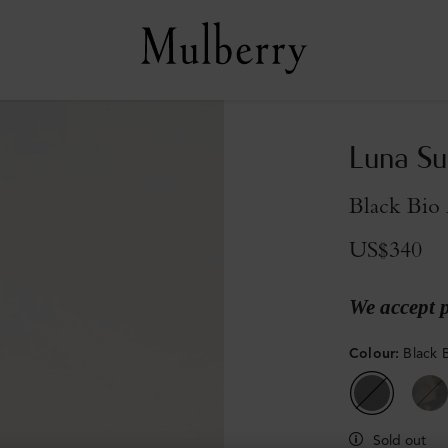
Luna Su
Black Bio 
US$340
We accept 
Colour
:
Black 
Sold out