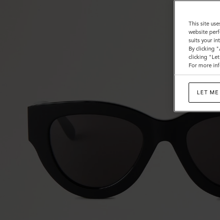
This site use
website perf
suits your i
By clicking 
clicking "Le
For more inf
LET ME