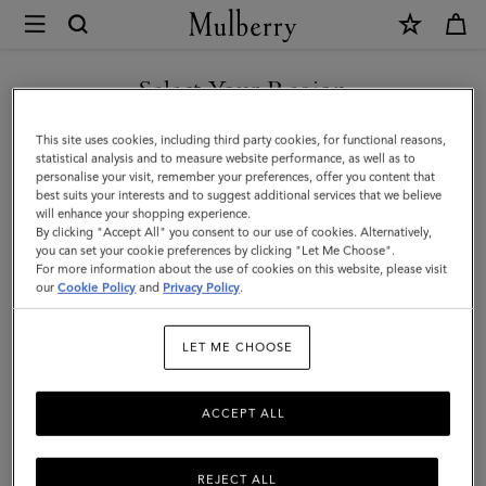
×
Mulberry
|
Cora
Select Your Region
Sunglasses
You are currently browsing the Malaysia site but we noticed you
This site uses cookies, including third party cookies, for functional reasons,
|
are in United States.
statistical analysis and to measure website performance, as well as to
personalise your visit, remember your preferences, offer you content that
Bright
best suits your interests and to suggest additional services that we believe
GO TO UNITED STATES SITE
will enhance your shopping experience.
Oak
By clicking "Accept All" you consent to our use of cookies. Alternatively,
Bio
you can set your cookie preferences by clicking "Let Me Choose".
For more information about the use of cookies on this website, please visit
CONTINUE TO MALAYSIA
Acetate
our
Cookie Policy
and
Privacy Policy
.
SITE
|
LET ME CHOOSE
Sunglasses
ACCEPT ALL
REJECT ALL