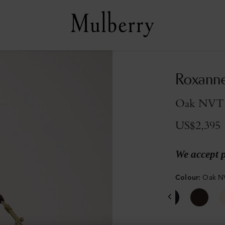
Roxann
Oak NVT
US$2,395
We accept 
Colour
:
Oak N