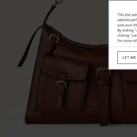
This site use
website perf
suits your i
By clicking 
clicking "Le
For more inf
LET ME