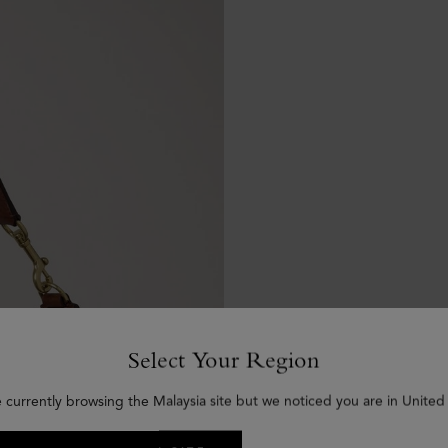
Select Your Region
e currently browsing the Malaysia site but we noticed you are in United 