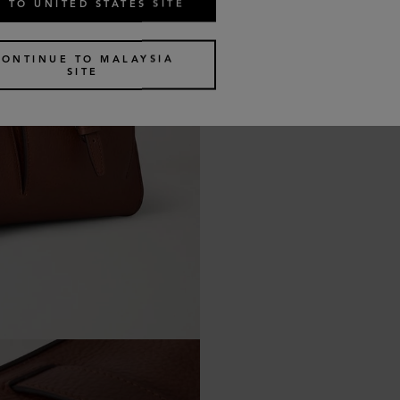
 TO UNITED STATES SITE
CONTINUE TO MALAYSIA
SITE