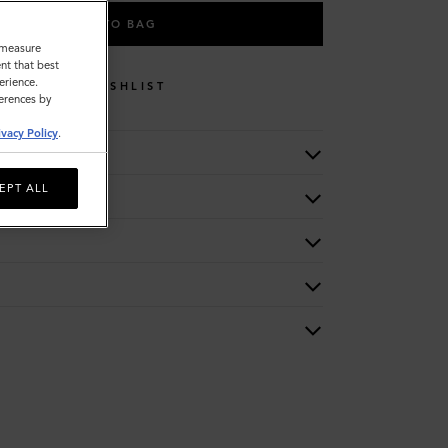
ADD TO BAG
o measure
nt that best
erience.
WISHLIST
ferences by
ivacy Policy
.
EPT ALL