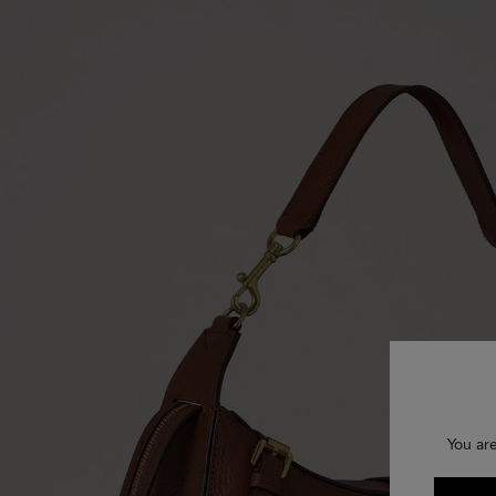
You ar