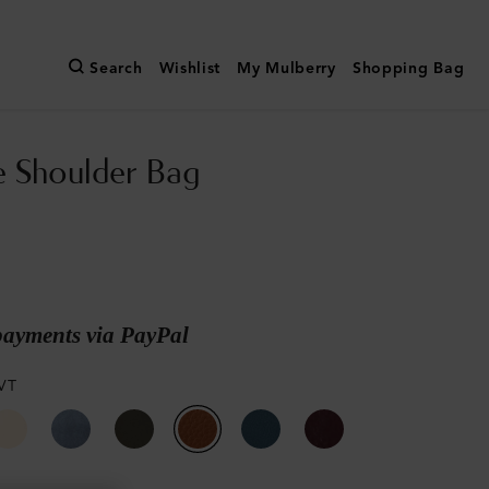
Search
Wishlist
My Mulberry
Shopping Bag
e Shoulder Bag
payments via PayPal
VT