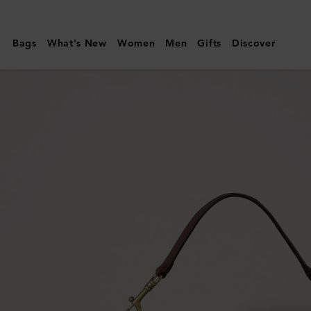
Mulberry
|
Bags
What's New
Women
Men
Gifts
Discover
Roxanne
Shoulder
Bag
|
Oak
NVT
|
Roxanne