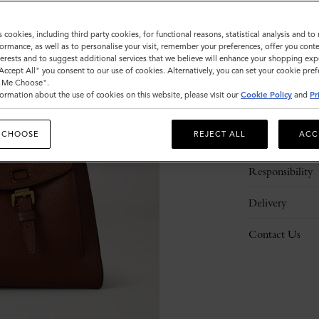
s cookies, including third party cookies, for functional reasons, statistical analysis and t
ormance, as well as to personalise your visit, remember your preferences, offer you conte
nterests and to suggest additional services that we believe will enhance your shopping exp
"Accept All" you consent to our use of cookies. Alternatively, you can set your cookie pre
t Me Choose".
ormation about the use of cookies on this website, please visit our
Cookie Policy
and
Pr
Description
 CHOOSE
REJECT ALL
ACC
Details
Responsibility
Delivery
Contact Us