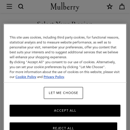
×
Mulberry
|
Pimlico
Select Your Region
Fedora
You are currently browsing the Malaysia site but we noticed you
This site uses cookies, including third party cookies, for functional reasons,
|
are in United States.
statistical analysis and to measure website performance, as well as to
personalise your visit, remember your preferences, offer you content that
Black
best suits your interests and to suggest additional services that we believe
GO TO UNITED STATES SITE
will enhance your shopping experience.
Wool
By clicking "Accept All" you consent to our use of cookies. Alternatively,
|
you can set your cookie preferences by clicking "Let Me Choose".
For more information about the use of cookies on this website, please visit
CONTINUE TO MALAYSIA
Pimlico
our
Cookie Policy
and
Privacy Policy
.
SITE
LET ME CHOOSE
ACCEPT ALL
REJECT ALL