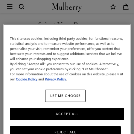
×
Mulberry
|
Skinny
Select Your Region
Scarf
You are currently browsing the Malaysia site but we noticed you
This site uses cookies, including third party cookies, for functional reasons,
-
are in United States.
statistical analysis and to measure website performance, as well as to
personalise your visit, remember your preferences, offer you content that
Mulberry
best suits your interests and to suggest additional services that we believe
GO TO UNITED STATES SITE
will enhance your shopping experience.
Tree
By clicking "Accept All" you consent to our use of cookies. Alternatively,
|
you can set your cookie preferences by clicking "Let Me Choose".
For more information about the use of cookies on this website, please visit
CONTINUE TO MALAYSIA
Camel
our
Cookie Policy
and
Privacy Policy
.
SITE
Recycled
LET ME CHOOSE
Polyester
ACCEPT ALL
REJECT ALL