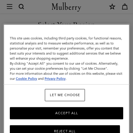
×
Mulberry
|
Islington
Select Your Region
Bucket
You are currently browsing the Malaysia site but we noticed you
This site uses cookies, including third party cookies, for functional reasons,
|
are in United States.
statistical analysis and to measure website performance, as well as to
personalise your visit, remember your preferences, offer you content that
Out
best suits your interests and to suggest additional services that we believe
GO TO UNITED STATES SITE
will enhance your shopping experience.
of
By clicking "Accept All" you consent to our use of cookies. Alternatively,
the
you can set your cookie preferences by clicking "Let Me Choose".
For more information about the use of cookies on this website, please visit
CONTINUE TO MALAYSIA
Blue
our
Cookie Policy
and
Privacy Policy
.
SITE
Small
LET ME CHOOSE
Classic
Grain
ACCEPT ALL
REJECT ALL