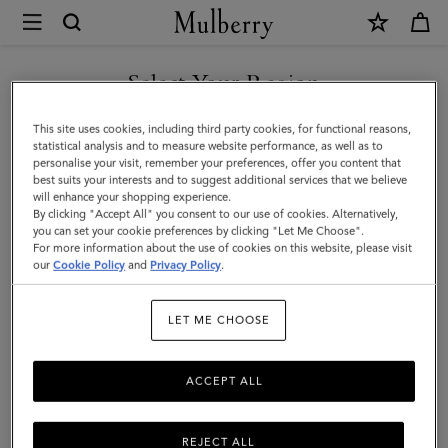
×
Mulberry
|
Mulberry
Select Your Region
Logo
You are currently browsing the Malaysia site but we noticed you
This site uses cookies, including third party cookies, for functional reasons,
Square
are in United States.
statistical analysis and to measure website performance, as well as to
personalise your visit, remember your preferences, offer you content that
|
best suits your interests and to suggest additional services that we believe
GO TO UNITED STATES SITE
will enhance your shopping experience.
Denim
By clicking "Accept All" you consent to our use of cookies. Alternatively,
Blue
you can set your cookie preferences by clicking "Let Me Choose".
For more information about the use of cookies on this website, please visit
CONTINUE TO MALAYSIA
Mixed
our
Cookie Policy
and
Privacy Policy
.
SITE
Material
LET ME CHOOSE
|
Men's
ACCEPT ALL
REJECT ALL