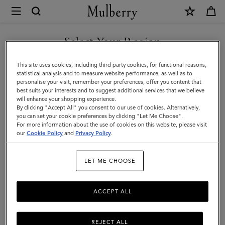
×
Mulberry
|
Scarves
Select Your Region
Scarves & Gloves
&
You are currently browsing the Malaysia site but we noticed you
This site uses cookies, including third party cookies, for functional reasons,
Gloves
are in United States.
statistical analysis and to measure website performance, as well as to
Filter And Sort
39
Products
personalise your visit, remember your preferences, offer you content that
|
best suits your interests and to suggest additional services that we believe
GO TO UNITED STATES SITE
will enhance your shopping experience.
Men's
By clicking "Accept All" you consent to our use of cookies. Alternatively,
you can set your cookie preferences by clicking "Let Me Choose".
For more information about the use of cookies on this website, please visit
CONTINUE TO MALAYSIA
our
Cookie Policy
and
Privacy Policy
.
SITE
LET ME CHOOSE
ACCEPT ALL
REJECT ALL