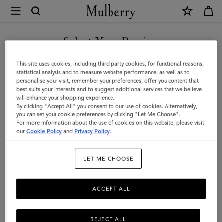
×
Mulberry
|
Small
Select Your Region
Antony
You are currently browsing the Malaysia site but we noticed you
This site uses cookies, including third party cookies, for functional reasons,
|
are in United States.
statistical analysis and to measure website performance, as well as to
personalise your visit, remember your preferences, offer you content that
Salcombe
best suits your interests and to suggest additional services that we believe
GO TO UNITED STATES SITE
will enhance your shopping experience.
Sand
By clicking "Accept All" you consent to our use of cookies. Alternatively,
Suede
you can set your cookie preferences by clicking "Let Me Choose".
For more information about the use of cookies on this website, please visit
CONTINUE TO MALAYSIA
|
our
Cookie Policy
and
Privacy Policy
.
SITE
Men
LET ME CHOOSE
ACCEPT ALL
REJECT ALL