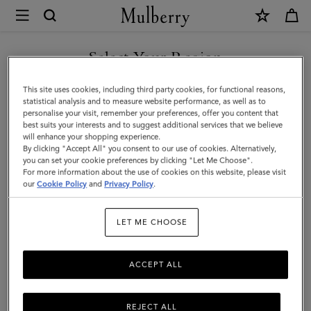
×
Mulberry
|
Heritage
Select Your Region
Backpack
You are currently browsing the Malaysia site but we noticed you
This site uses cookies, including third party cookies, for functional reasons,
|
are in United States.
statistical analysis and to measure website performance, as well as to
personalise your visit, remember your preferences, offer you content that
Black
best suits your interests and to suggest additional services that we believe
GO TO UNITED STATES SITE
will enhance your shopping experience.
&
By clicking "Accept All" you consent to our use of cookies. Alternatively,
Cognac
you can set your cookie preferences by clicking "Let Me Choose".
For more information about the use of cookies on this website, please visit
CONTINUE TO MALAYSIA
BioVeg
our
Cookie Policy
and
Privacy Policy
.
SITE
Scotchgrain
LET ME CHOOSE
ACCEPT ALL
REJECT ALL