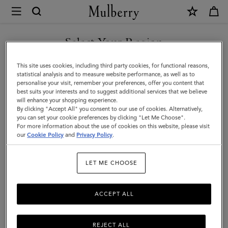
×
Mulberry
|
Chiltern
Select Your Region
Crossbody
You are currently browsing the Malaysia site but we noticed you
This site uses cookies, including third party cookies, for functional reasons,
Messenger
are in United States.
statistical analysis and to measure website performance, as well as to
personalise your visit, remember your preferences, offer you content that
|
best suits your interests and to suggest additional services that we believe
GO TO UNITED STATES SITE
will enhance your shopping experience.
Black
By clicking "Accept All" you consent to our use of cookies. Alternatively,
Small
you can set your cookie preferences by clicking "Let Me Choose".
For more information about the use of cookies on this website, please visit
CONTINUE TO MALAYSIA
Classic
our
Cookie Policy
and
Privacy Policy
.
SITE
Grain
LET ME CHOOSE
ACCEPT ALL
REJECT ALL