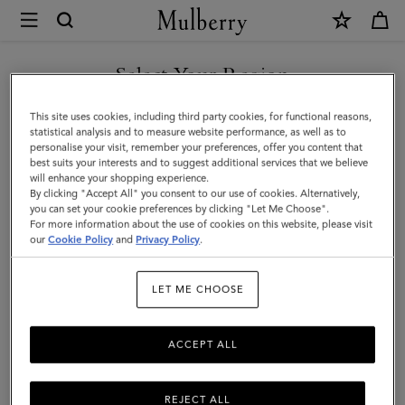
×
Mulberry
|
Lily
Select Your Region
|
You are currently browsing the Malaysia site but we noticed you
This site uses cookies, including third party cookies, for functional reasons,
Pink
are in United States.
statistical analysis and to measure website performance, as well as to
personalise your visit, remember your preferences, offer you content that
Scrumpy
best suits your interests and to suggest additional services that we believe
GO TO UNITED STATES SITE
will enhance your shopping experience.
Heavy
By clicking "Accept All" you consent to our use of cookies. Alternatively,
Grain
you can set your cookie preferences by clicking "Let Me Choose".
For more information about the use of cookies on this website, please visit
CONTINUE TO MALAYSIA
|
our
Cookie Policy
and
Privacy Policy
.
SITE
Gifts
LET ME CHOOSE
For
Her
ACCEPT ALL
REJECT ALL