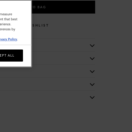
ADD TO BAG
o measure
nt that best
erience.
WISHLIST
ferences by
ivacy Policy
.
EPT ALL