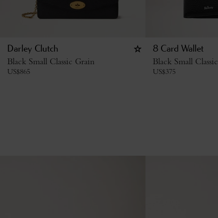
Darley Clutch
8 Card Wallet
Black Small Classic Grain
Black Small Classi
US$
865
US$
375