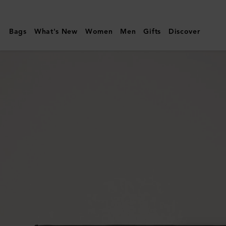
Mulberry
|
Bags
What's New
Women
Men
Gifts
Discover
Credit
Card
Slip
|
Black
High
Shine
Leather
|
Gifts
For
Her