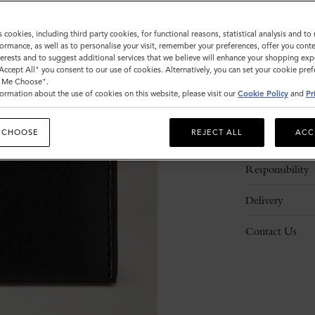
s cookies, including third party cookies, for functional reasons, statistical analysis and t
ormance, as well as to personalise your visit, remember your preferences, offer you conte
nterests and to suggest additional services that we believe will enhance your shopping exp
"Accept All" you consent to our use of cookies. Alternatively, you can set your cookie pre
t Me Choose".
ormation about the use of cookies on this website, please visit our
Cookie Policy
and
Pr
Description
 CHOOSE
REJECT ALL
ACC
Details
Responsibility
Delivery
Contact Us