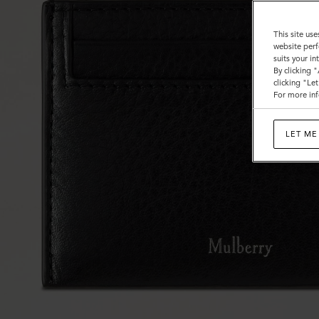
This site use
website perf
suits your i
By clicking 
clicking "Le
For more inf
LET ME