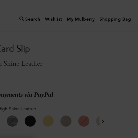
Search
Wishlist
My Mulberry
Shopping Bag
ard Slip
 Shine Leather
payments via PayPal
High Shine Leather