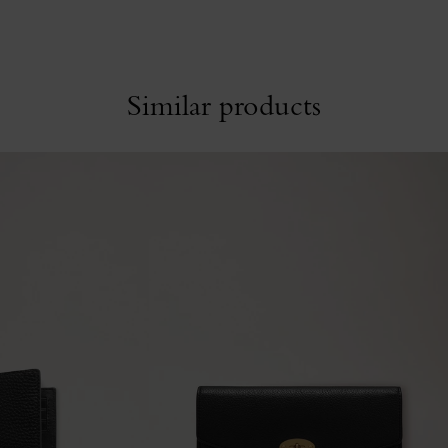
Similar products