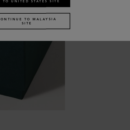
 TO UNITED STATES SITE
CONTINUE TO MALAYSIA
SITE