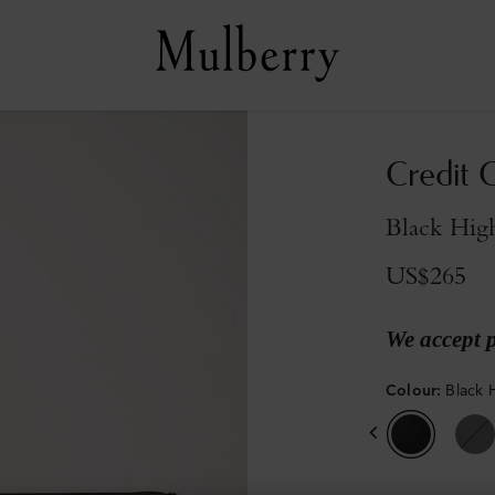
Credit C
Black High
US$265
We accept 
Colour
:
Black 