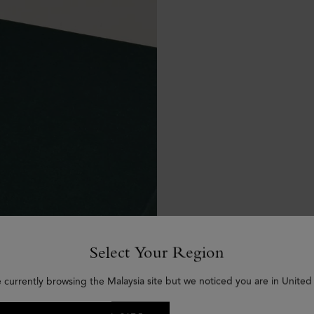
Select Your Region
e currently browsing the Malaysia site but we noticed you are in United 