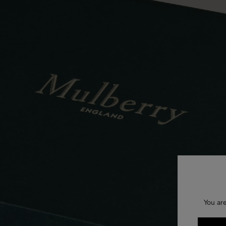
You ar