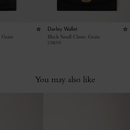
Darley Wallet
c Grain
Black Small Classic Grain
US$
595
You may also like