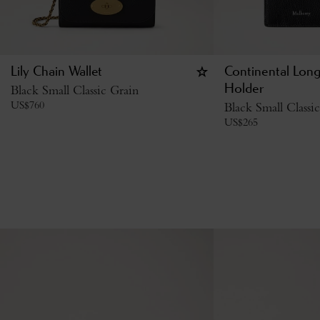
Lily Chain Wallet
Continental Lon
Black Small Classic Grain
Holder
US$
760
Black Small Classi
US$
265