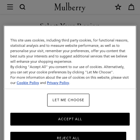
×
Mulberry
|
Rowan
Select Your Region
Sunglasses
You are currently browsing the Malaysia site but we noticed you
This site uses cookies, including third party cookies, for functional reasons,
|
are in United States.
statistical analysis and to measure website performance, as well as to
personalise your visit, remember your preferences, offer you content that
Rose
best suits your interests and to suggest additional services that we believe
GO TO UNITED STATES SITE
will enhance your shopping experience.
Havana
By clicking "Accept All" you consent to our use of cookies. Alternatively,
Bio
you can set your cookie preferences by clicking "Let Me Choose".
For more information about the use of cookies on this website, please visit
CONTINUE TO MALAYSIA
Acetate
our
Cookie Policy
and
Privacy Policy
.
SITE
|
LET ME CHOOSE
Men
ACCEPT ALL
REJECT ALL