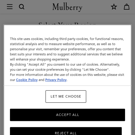
×
Mulberry
|
Planner
Select Your Region
Ruled
You are currently browsing the Malaysia site but we noticed you
This site uses cookies, including third party cookies, for functional reasons,
Paper
are in United States.
statistical analysis and to measure website performance, as well as to
personalise your visit, remember your preferences, offer you content that
|
best suits your interests and to suggest additional services that we believe
GO TO UNITED STATES SITE
will enhance your shopping experience.
White
By clicking "Accept All" you consent to our use of cookies. Alternatively,
Paper
you can set your cookie preferences by clicking "Let Me Choose".
For more information about the use of cookies on this website, please visit
CONTINUE TO MALAYSIA
|
our
Cookie Policy
and
Privacy Policy
.
SITE
Men
LET ME CHOOSE
ACCEPT ALL
REJECT ALL